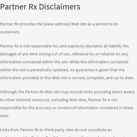
Partner Rx Disclaimers
Partner Rx provides the [www address] Web site as a service to its
customers.
Partner Rx is not responsible for, and expressly disclaims all liability for,
damages of any kind arising out of use, reference to, or reliance on any
information contained within the site. While the information contained
within the site is periodically updated, no guarantee is given that the
information provided in this Web site is correct, complete, and up-to-date.
Although the Partner Rx Web site may include links providing direct access
to other Internet resources, including Web sites, Partner Rx is not
responsible for the accuracy or content of information contained in these
sites.
Links from Partner Rx to third-party sites do not constitute an