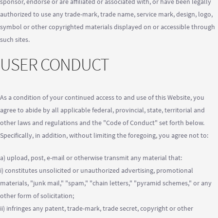
sponsor, endorse or are affiliated or associated with, or have been legally
authorized to use any trade-mark, trade name, service mark, design, logo,
symbol or other copyrighted materials displayed on or accessible through
such sites.
USER CONDUCT
As a condition of your continued access to and use of this Website, you
agree to abide by all applicable federal, provincial, state, territorial and
other laws and regulations and the "Code of Conduct" set forth below.
Specifically, in addition, without limiting the foregoing, you agree not to:
a) upload, post, e-mail or otherwise transmit any material that:
i) constitutes unsolicited or unauthorized advertising, promotional
materials, "junk mail," "spam," "chain letters," "pyramid schemes," or any
other form of solicitation;
ii) infringes any patent, trade-mark, trade secret, copyright or other