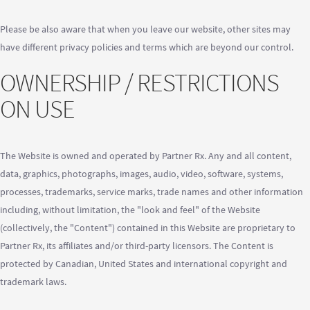
Please be also aware that when you leave our website, other sites may
have different privacy policies and terms which are beyond our control.
OWNERSHIP / RESTRICTIONS
ON USE
The Website is owned and operated by Partner Rx. Any and all content,
data, graphics, photographs, images, audio, video, software, systems,
processes, trademarks, service marks, trade names and other information
including, without limitation, the "look and feel" of the Website
(collectively, the "Content") contained in this Website are proprietary to
Partner Rx, its affiliates and/or third-party licensors. The Content is
protected by Canadian, United States and international copyright and
trademark laws.