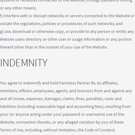
systems or networks connected to the Website, through password mining
or any other means;
f) interfere with or disrupt networks or servers connected to the Website or
violate the regulations, policies or procedures of such networks; and
g) use, download or otherwise copy, or provide to any person or entity any
Website users directory or other user or usage information or any portion
thereof other than in the context of your use of the Website.
INDEMNITY
You agree to indemnify and hold harmless Partner Rx, its affiliates,
members, officers, employees, agents, and licensors from and against any
and all losses, expenses, damages, claims, fines, penalties, costs and
liabilities (including reasonable legal and accounting fees), resulting from
your (or anyone acting under your password or username) use of this
Website, connection thereto, or any alleged violation by you of these
Terms of Use, including, without limitation, the Code of Conduct.