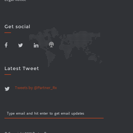
Get social
Latest Tweet
Tweets by @Partner_Rx