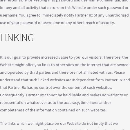
are responsible for keeping that password and username confidential, and
for any and all activity that occurs on this Website under such password or
username. You agree to immediately notify Partner Rx of any unauthorized
use of your password or username or any other breach of security.
LINKING
It is our goal to provide increased value to you, our visitors. Therefore, the
Website might offer you links to other sites on the Internet that are owned
and operated by third parties and therefore not affiliated with us. Please
understand that such linked websites are independent from Partner Rx and
that Partner Rx has no control over the content of such websites.
Consequently, Partner Rx cannot be held liable and makes no warranty or
representation whatsoever as to the accuracy, timeliness and/or
completeness of the information contained on such websites.
The links which we might place on our Website do not imply that we