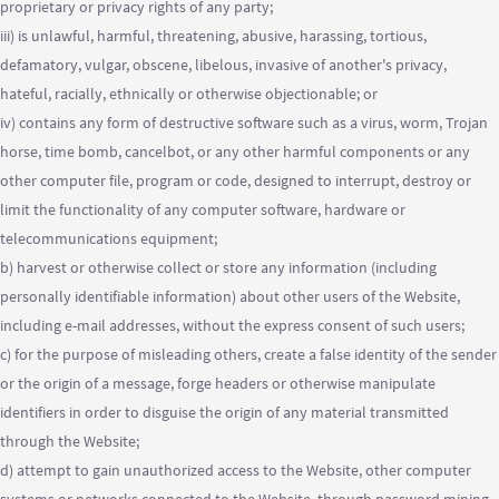
proprietary or privacy rights of any party;
iii) is unlawful, harmful, threatening, abusive, harassing, tortious,
defamatory, vulgar, obscene, libelous, invasive of another's privacy,
hateful, racially, ethnically or otherwise objectionable; or
iv) contains any form of destructive software such as a virus, worm, Trojan
horse, time bomb, cancelbot, or any other harmful components or any
other computer file, program or code, designed to interrupt, destroy or
limit the functionality of any computer software, hardware or
telecommunications equipment;
b) harvest or otherwise collect or store any information (including
personally identifiable information) about other users of the Website,
including e-mail addresses, without the express consent of such users;
c) for the purpose of misleading others, create a false identity of the sender
or the origin of a message, forge headers or otherwise manipulate
identifiers in order to disguise the origin of any material transmitted
through the Website;
d) attempt to gain unauthorized access to the Website, other computer