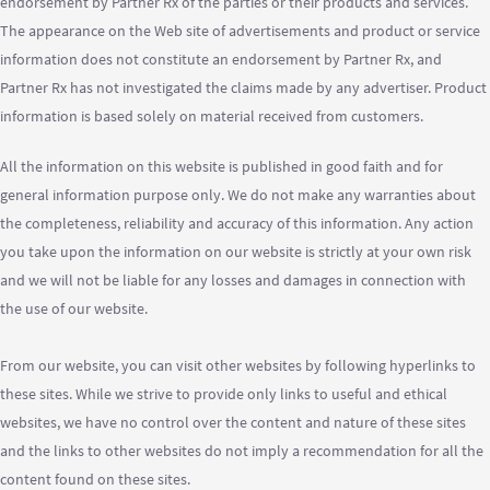
endorsement by Partner Rx of the parties or their products and services.
The appearance on the Web site of advertisements and product or service
information does not constitute an endorsement by Partner Rx, and
Partner Rx has not investigated the claims made by any advertiser. Product
information is based solely on material received from customers.
All the information on this website is published in good faith and for
general information purpose only. We do not make any warranties about
the completeness, reliability and accuracy of this information. Any action
you take upon the information on our website is strictly at your own risk
and we will not be liable for any losses and damages in connection with
the use of our website.
From our website, you can visit other websites by following hyperlinks to
these sites. While we strive to provide only links to useful and ethical
websites, we have no control over the content and nature of these sites
and the links to other websites do not imply a recommendation for all the
content found on these sites.