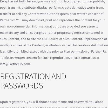
Except as set forth herein, you may not modify, copy, reproduce, publish,
post, transmit, distribute, display, perform, create derivative works from,
transfer or sell any Content without the express prior written consent of
Partner Rx. You may download, print and reproduce the Content for your
own non-commercial; informational purposes provided you agree to
maintain any and all copyright or other proprietary notices contained in
such Content, and to cite the URL Source of such Content. Reproduction of
multiple copies of the Content, in whole or in part, for resale or distribution
is strictly prohibited except with the prior written permission of Partner Rx.
To obtain written consent for such reproduction, please contact us at
info@Partner Rx.com.
REGISTRATION AND
PASSWORDS
Upon registration, you will choose a username and password. You alone