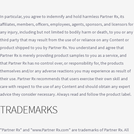
In particular, you agree to indemnify and hold harmless Partner Rx, its
affiliates, members, officers, employees, agents, sponsors, and licensors for
any injury, including but not limited to bodily harm or death, to you or any
third party that may result from the use of or reliance on any Content or
product shipped to you by Partner Rx. You understand and agree that
Partner Rx is merely providing product samples to you as a service, and
that Partner Rx has no control over, or responsibility for, the products
themselves and/or any adverse reactions you may experience as result of
their use. Partner Rx recommends that users exercise their own skill and
care with respect to the use of any Content and should obtain any expert
advice they consider necessary. Always read and follow the product label.
TRADEMARKS
"Partner Rx" and "www.Partner Rx.com" are trademarks of Partner Rx. All