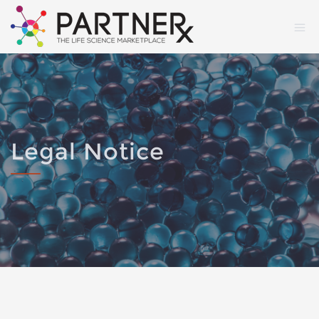
Legal Notice