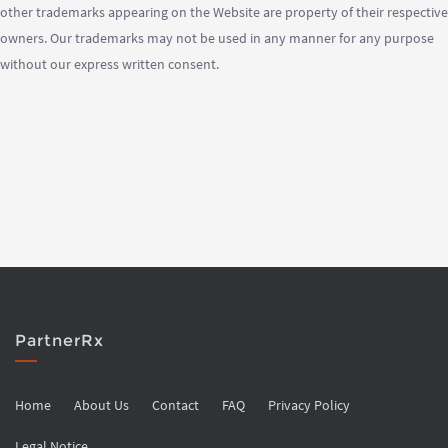
other trademarks appearing on the Website are property of their respective
owners. Our trademarks may not be used in any manner for any purpose
without our express written consent.
PartnerRx
Home
About Us
Contact
FAQ
Privacy Policy
Legal Notice